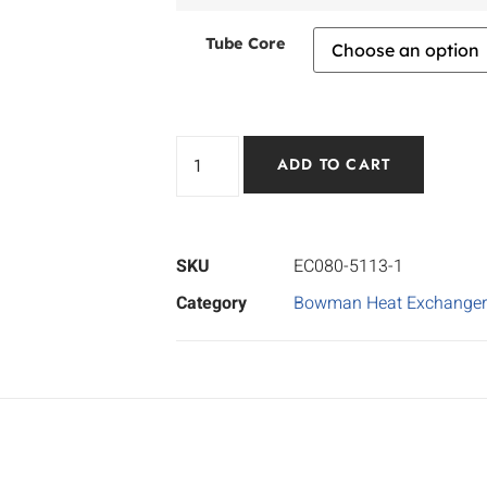
Tube Core
ADD TO CART
SKU
EC080-5113-1
Category
Bowman Heat Exchanger