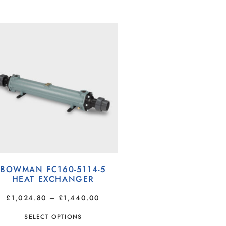
BOWMAN FC160-5114-5
HEAT EXCHANGER
£
1,024.80
–
£
1,440.00
SELECT OPTIONS