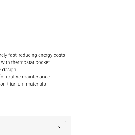
ely fast, reducing energy costs
 with thermostat pocket
e design
or routine maintenance
 on titanium materials