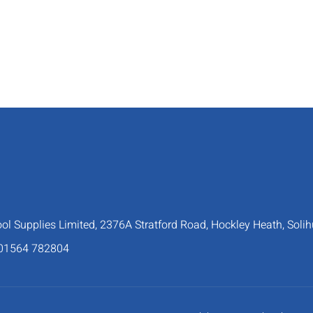
 Supplies Limited, 2376A Stratford Road, Hockley Heath, Solih
 01564 782804