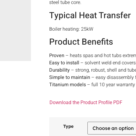
steel tube core.
Typical Heat Transfer
Boiler heating: 25kW
Product Benefits
Proven
– heats spas and hot tubs extrem
Easy to install
– solvent weld end covers
Durability
– strong, robust, shell and tub
Simple to maintain
– easy disassembly f
Titanium models
– full 10 year warranty
Download the Product Profile PDF
Type