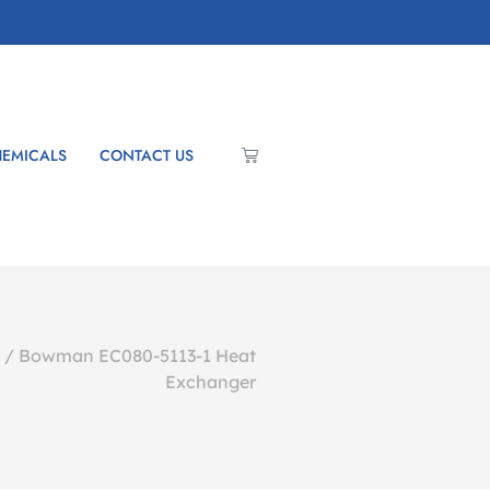
EMICALS
CONTACT US
/ Bowman EC080-5113-1 Heat
Exchanger