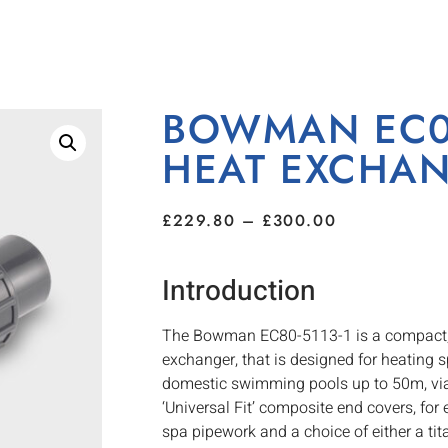
BOWMAN EC08
HEAT EXCHA
£
229.80
–
£
300.00
Introduction
The Bowman EC80-5113-1 is a compact, ye
exchanger, that is designed for heating 
domestic swimming pools up to 50m, via a
‘Universal Fit’ composite end covers, for 
spa pipework and a choice of either a tit