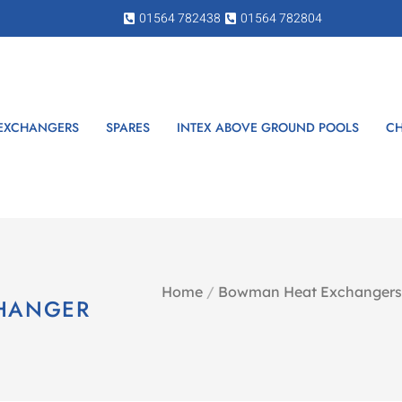
01564 782438
01564 782804
 EXCHANGERS
SPARES
INTEX ABOVE GROUND POOLS
CH
Home
/
Bowman Heat Exchangers
CHANGER