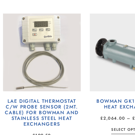
LAE DIGITAL THERMOSTAT
BOWMAN GK19
C/W PROBE SENSOR (2MT.
HEAT EXC
CABLE) FOR BOWMAN AND
STAINLESS STEEL HEAT
£
2,064.00
–
EXCHANGERS
SELECT OP