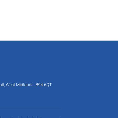
ull, West Midlands. B94 6QT