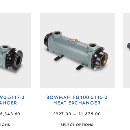
0-5117-3
BOWMAN FG100-5115-2
HANGER
HEAT EXCHANGER
£
5,343.60
£
927.00
–
£
1,375.00
TIONS
SELECT OPTIONS