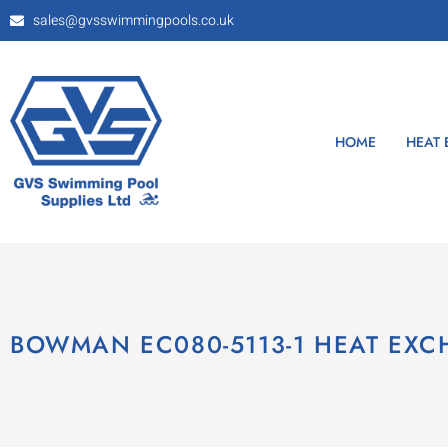
sales@gvsswimmingpools.co.uk
HOME
HEAT
BOWMAN EC080-5113-1 HEAT EX