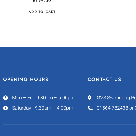
£
199.50
ADD TO CART
OPENING HOURS
CONTACT US
Mon – Fri : 9:30am – 5:00pm
GVS Swimming Pool
Saturday : 9:30am – 4:00pm
01564 782438 or