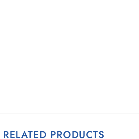
RELATED PRODUCTS