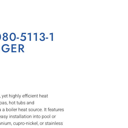
0-5113-1
NGER
t highly efficient heat
spas, hot tubs and
 boiler heat source. It features
easy installation into pool or
anium, cupro-nickel, or stainless